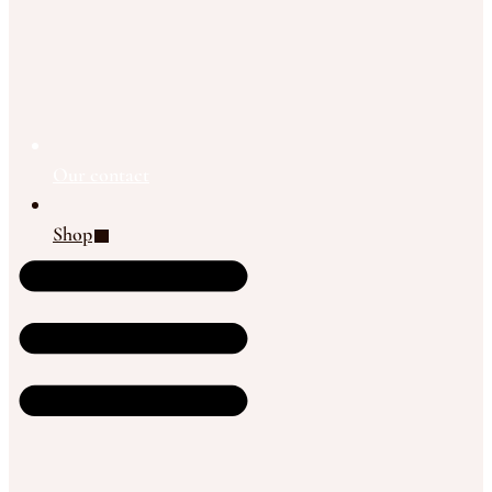
Our contact
Shop