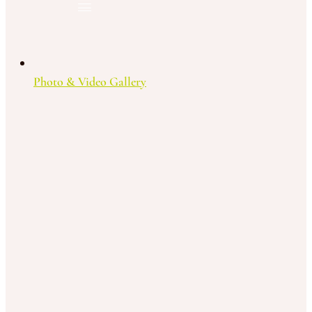
Photo & Video Gallery