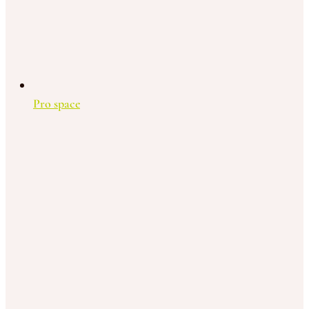
Pro space