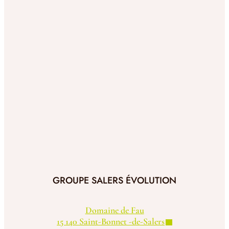
GROUPE SALERS ÉVOLUTION
Domaine de Fau
15 140 Saint-Bonnet -de-Salers