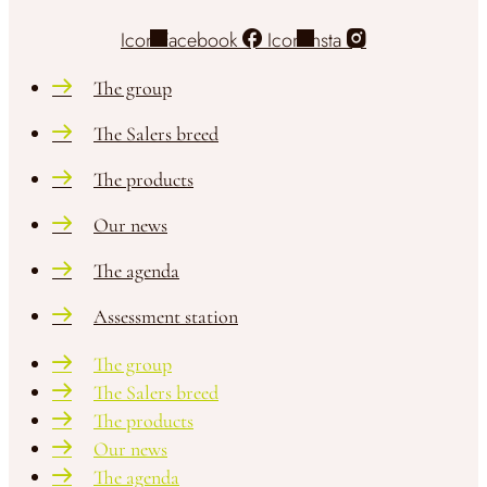
Icon-Facebook
Icon-Insta
The group
The Salers breed
The products
Our news
The agenda
Assessment station
The group
The Salers breed
The products
Our news
The agenda