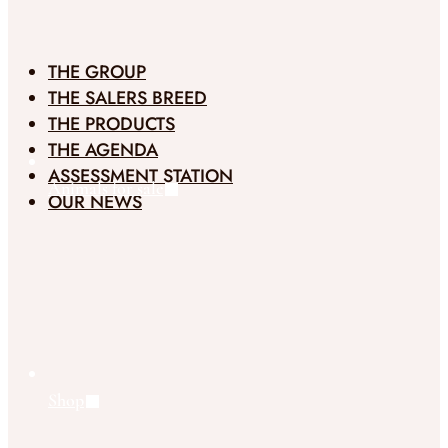
THE GROUP
THE SALERS BREED
THE PRODUCTS
THE AGENDA
ASSESSMENT STATION
Animals for sale
OUR NEWS
Shop