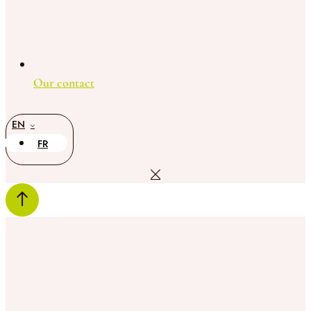
Our contact
EN
FR