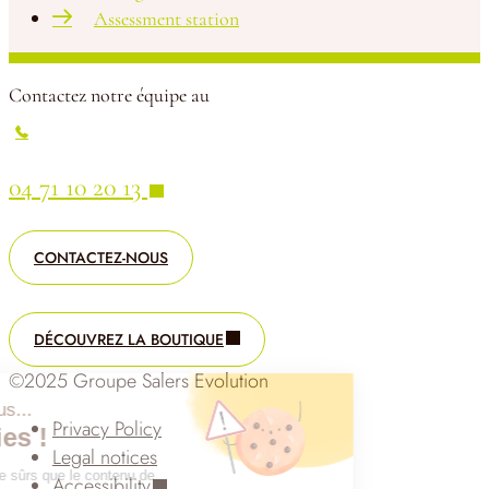
Assessment station
Contactez notre équipe au
04 71 10 20 13
CONTACTEZ-NOUS
DÉCOUVREZ LA BOUTIQUE
©2025 Groupe Salers Evolution
Salut c'est nous...
Privacy Policy
les Cookies !
Legal notices
On a attendu d'être sûrs que le contenu de
Accessibility