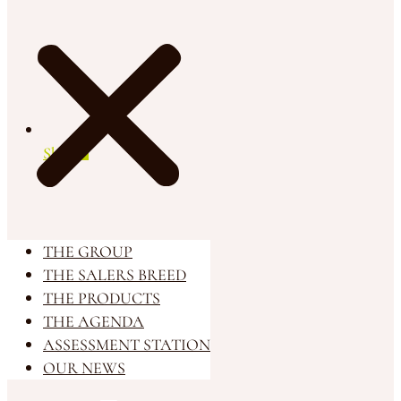
Shop
THE GROUP
THE SALERS BREED
THE PRODUCTS
THE AGENDA
ASSESSMENT STATION
OUR NEWS