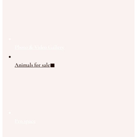
Photo & Video Gallery
Animals for sale
Pro space