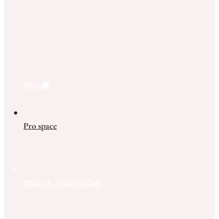
Shop
Pro space
Photo & Video Gallery