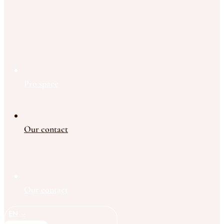
Pro space
Our contact
Our contact
EN