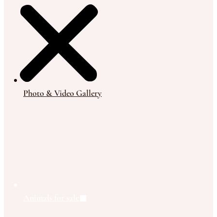
Photo & Video Gallery
Animals for sale