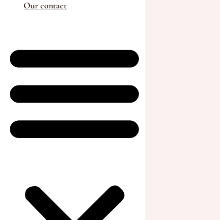
Our contact
Animals for sale