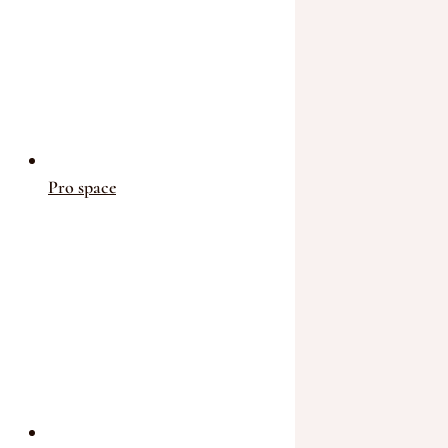
Pro space