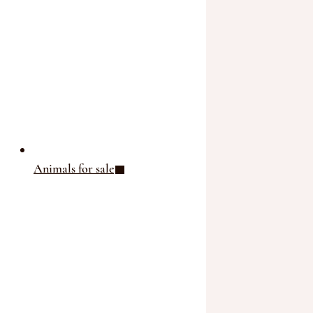
THE GROUP
THE SALERS BREED
THE PRODUCTS
THE AGENDA
ASSESSMENT STATION
OUR NEWS
Animals for sale