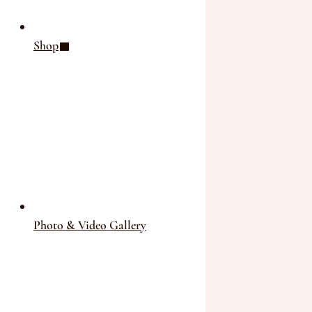
Shop
Photo & Video Gallery