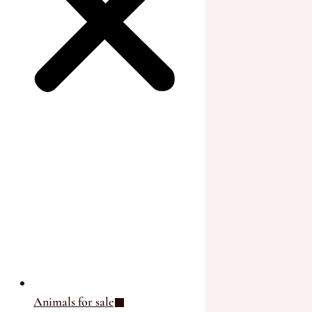
Animals for sale